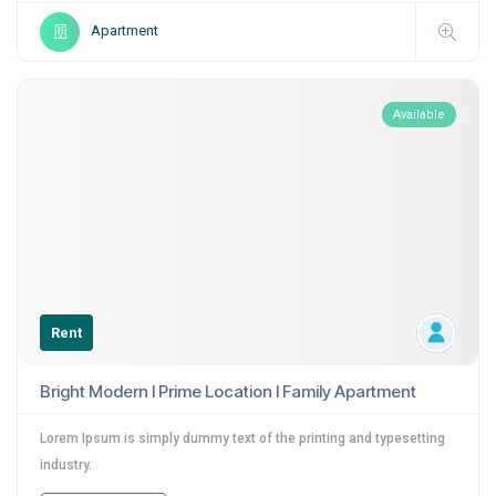
Apartment
Available
Rent
Bright Modern I Prime Location I Family Apartment
Lorem Ipsum is simply dummy text of the printing and typesetting
industry.