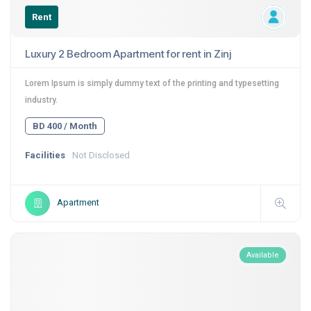
Rent
Luxury 2 Bedroom Apartment for rent in Zinj
Lorem Ipsum is simply dummy text of the printing and typesetting
industry.
BD 400 / Month
Facilities
Not Disclosed
Apartment
Available