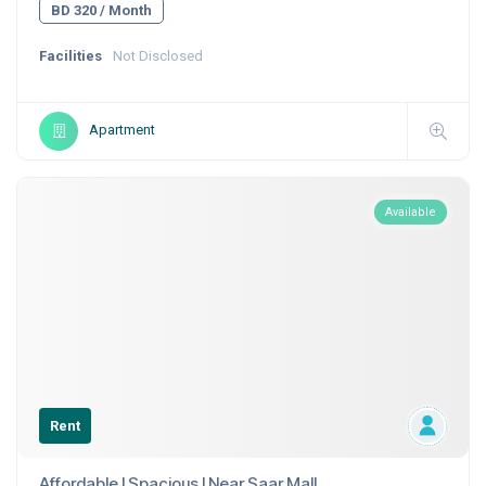
BD 320 / Month
Facilities
Not Disclosed
Apartment
Available
Rent
Affordable I Spacious I Near Saar Mall