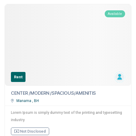
Available
Rent
CENTER /MODERN /SPACIOUS/AMENITIS
Manama , BH
Lorem Ipsum is simply dummy text of the printing and typesetting
industry.
Not Disclosed