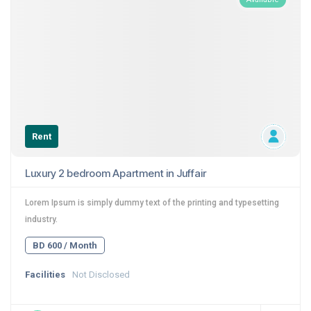
Rent
Luxury 2 bedroom Apartment in Juffair
Lorem Ipsum is simply dummy text of the printing and typesetting
industry.
BD 600 / Month
Facilities
Not Disclosed