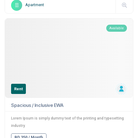
Apartment
Available
Rent
Spacious / Inclusive EWA
Lorem Ipsum is simply dummy text of the printing and typesetting
industry.
BD 350 / Month