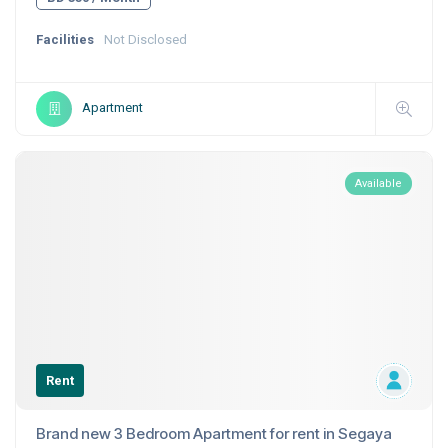
Facilities
Not Disclosed
Apartment
Available
Rent
Brand new 3 Bedroom Apartment for rent in Segaya