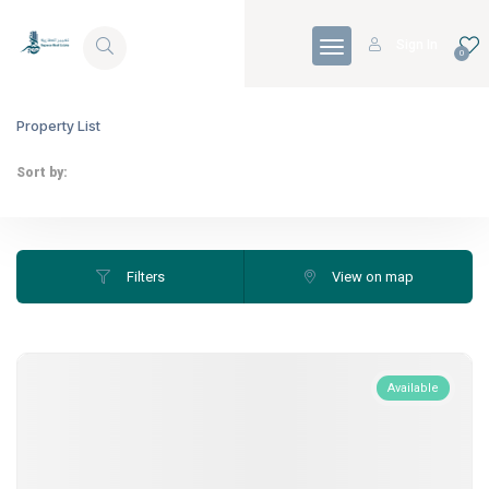
Skip to Content
Sign In
0
Property List
Sort by:
Filters
View on map
Available