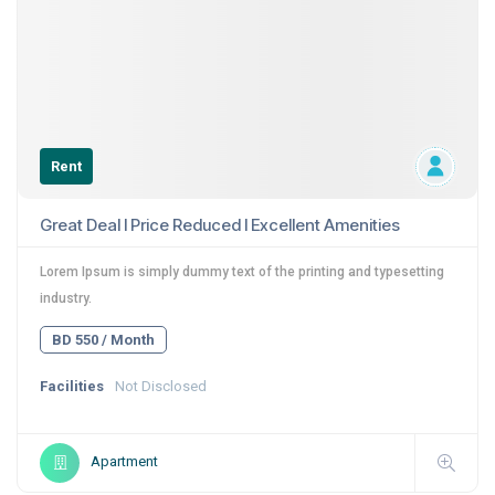
Rent
Great Deal I Price Reduced I Excellent Amenities
Lorem Ipsum is simply dummy text of the printing and typesetting
industry.
BD 550 / Month
Facilities
Not Disclosed
Apartment