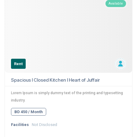
Available
Rent
Spacious I Closed Kitchen I Heart of Juffair
Lorem Ipsum is simply dummy text of the printing and typesetting
industry.
BD 450 / Month
Facilities
Not Disclosed