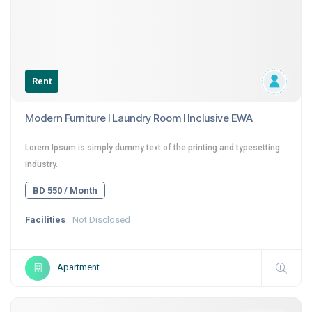
Rent
Modern Furniture I Laundry Room I Inclusive EWA
Lorem Ipsum is simply dummy text of the printing and typesetting
industry.
BD 550 / Month
Facilities
Not Disclosed
Apartment