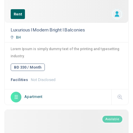
Rent
Luxurious I Modern Bright I Balconies
BH
Lorem Ipsum is simply dummy text of the printing and typesetting
industry.
BD 330 / Month
Facilities
Not Disclosed
Apartment
Available