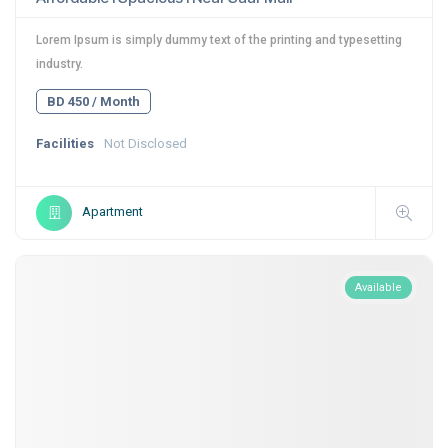
Lorem Ipsum is simply dummy text of the printing and typesetting
industry.
BD 450 / Month
Facilities
Not Disclosed
Apartment
Available