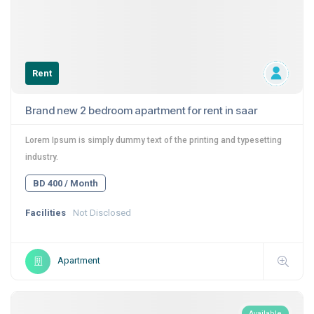
Rent
Brand new 2 bedroom apartment for rent in saar
Lorem Ipsum is simply dummy text of the printing and typesetting
industry.
BD 400 / Month
Facilities
Not Disclosed
Apartment
Available