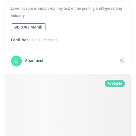
Lorem Ipsum is simply dummy text of the printing and typesetting
industry.
BD 370 / Month
Facilities
Not Disclosed
Apartment
Available