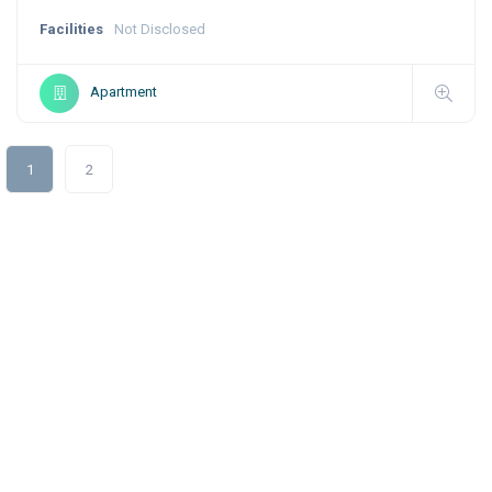
Facilities
Not Disclosed
Apartment
1
2